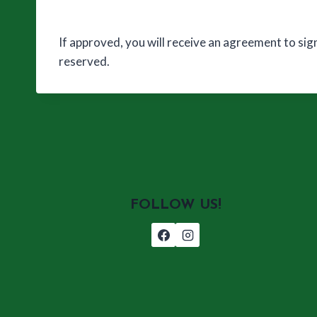
If approved, you will receive an agreement to sig
reserved.
FOLLOW US!