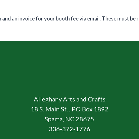
n and an invoice for your booth fee via email. These must be
Alleghany Arts and Crafts
18 S. Main St. , PO Box 1892
Sparta, NC 28675
336-372-1776