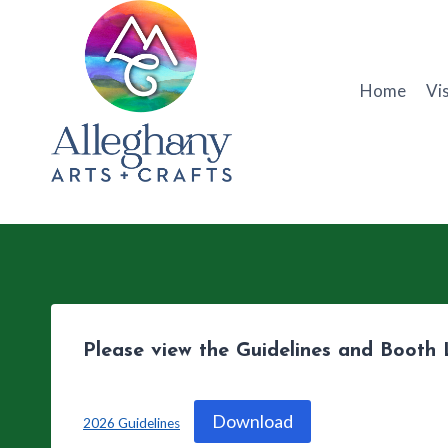
Skip
to
content
Home
Vis
Please view the Guidelines and Booth 
Download
2026 Guidelines