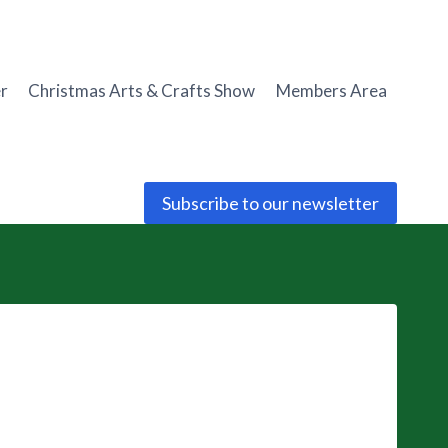
r
Christmas Arts & Crafts Show
Members Area
Subscribe to our newsletter