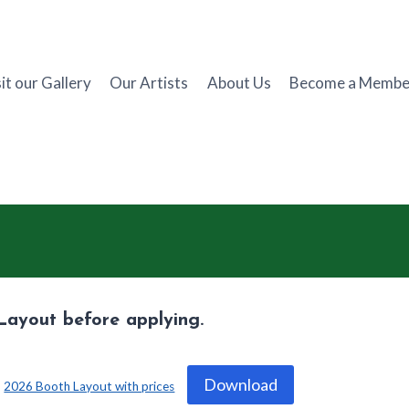
it our Gallery
Our Artists
About Us
Become a Membe
Layout before applying.
Download
2026 Booth Layout with prices