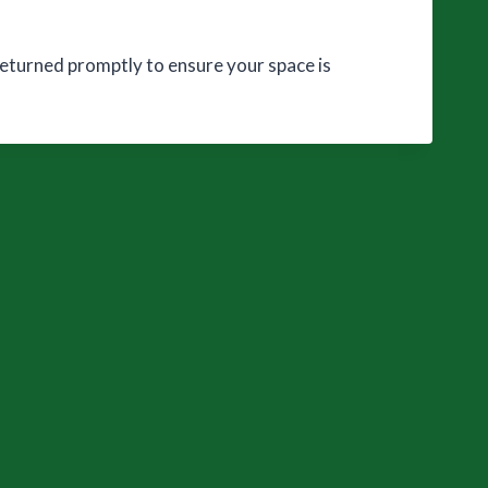
 returned promptly to ensure your space is