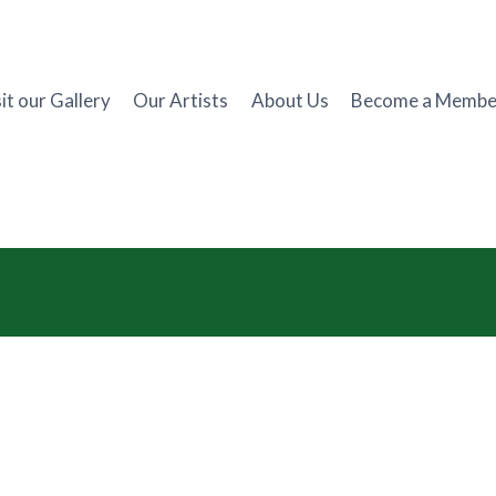
it our Gallery
Our Artists
About Us
Become a Membe