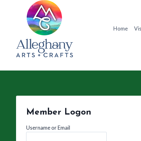
Skip
to
content
Home
Vis
Member Logon
Username or Email