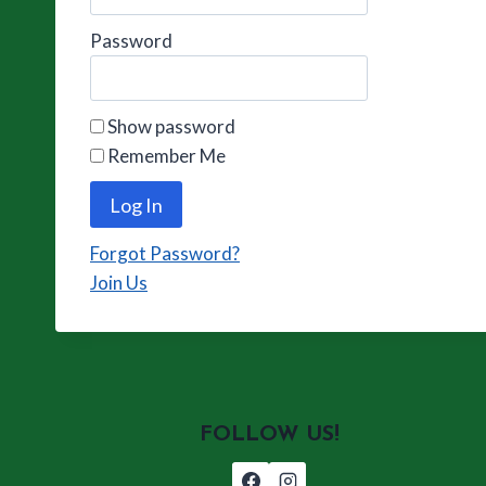
Password
Show password
Remember Me
Forgot Password?
Join Us
FOLLOW US!