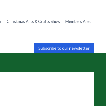
r
Christmas Arts & Crafts Show
Members Area
Subscribe to our newsletter