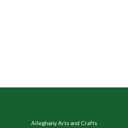
Alleghany Arts and Crafts