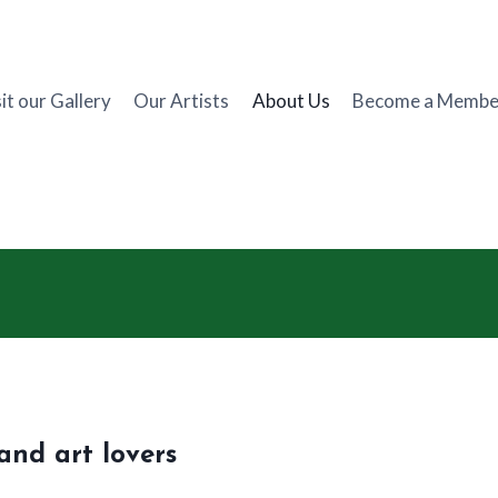
it our Gallery
Our Artists
About Us
Become a Membe
and art lovers