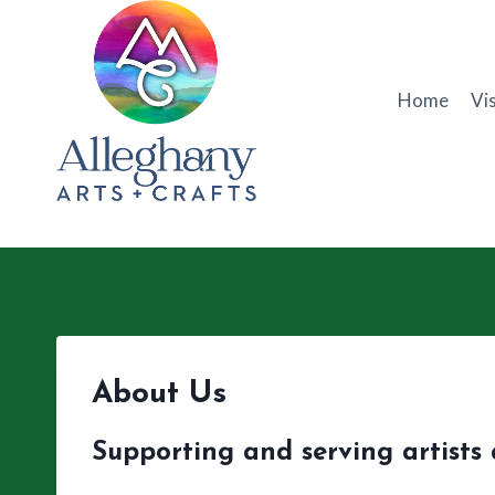
Skip
to
content
Home
Vis
About Us
Supporting and serving artists 