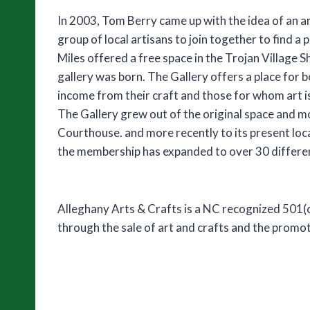
In 2003, Tom Berry came up with the idea of an a
group of local artisans to join together to find a p
Miles offered a free space in the Trojan Village S
gallery was born. The Gallery offers a place for b
income from their craft and those for whom art i
The Gallery grew out of the original space and 
Courthouse. and more recently to its present loca
the membership has expanded to over 30 differen
Alleghany Arts & Crafts is a NC recognized 501(c
through the sale of art and crafts and the promot