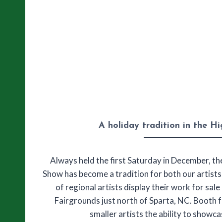
A holiday tradition in the H
Always held the first Saturday in December, t
Show has become a tradition for both our artist
of regional artists display their work for sal
Fairgrounds just north of Sparta, NC. Booth f
smaller artists the ability to showc