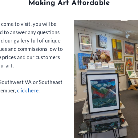
Making Art Affordable
 come to visit, you will be
ad to answer any questions
nd our gallery full of unique
dues and commissions low to
le prices and our customers
ul art.
, Southwest VA or Southeast
member,
click here
.