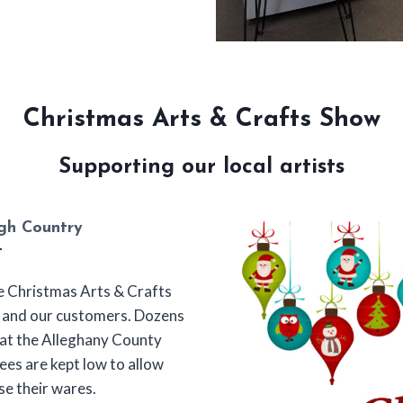
Christmas Arts & Crafts Show
Supporting our local artists
igh Country
he Christmas Arts & Crafts
s and our customers. Dozens
e at the Alleghany County
ees are kept low to allow
ase their wares.