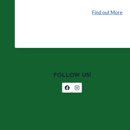
Find out More
FOLLOW US!