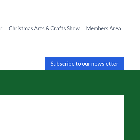
r
Christmas Arts & Crafts Show
Members Area
Subscribe to our newsletter