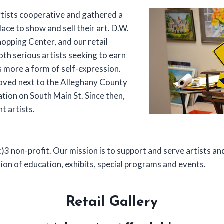
rtists cooperative and gathered a
lace to show and sell their art. D.W.
hopping Center, and our retail
oth serious artists seeking to earn
s more a form of self-expression.
moved next to the Alleghany County
tion on South Main St. Since then,
t artists.
)3 non-profit. Our mission is to support and serve artists 
ion of education, exhibits, special programs and events.
Retail Gallery