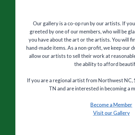
Our gallery is a co-op run by our artists. If you
greeted by one of our members, who will be gl
you have about the art or the artists. You will fi
hand-made items. As a non-profit, we keep our 
allow our artists to sell their work at reasonab
the ability to afford beautif
If you are a regional artist from Northwest NC
TN and are interested in becoming a 
Become a Member
Visit our Gallery