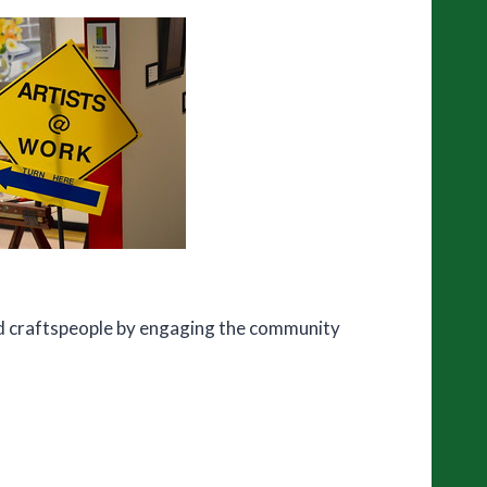
and craftspeople by engaging the community