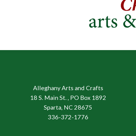
Alleghany Arts and Crafts
18 S. Main St. , PO Box 1892
Sparta, NC 28675
336-372-1776