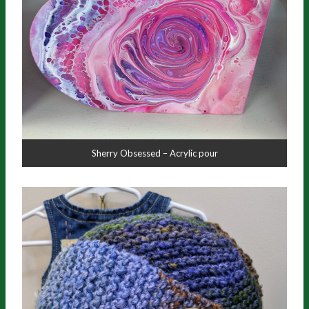
Sherry Obsessed – Acrylic pour