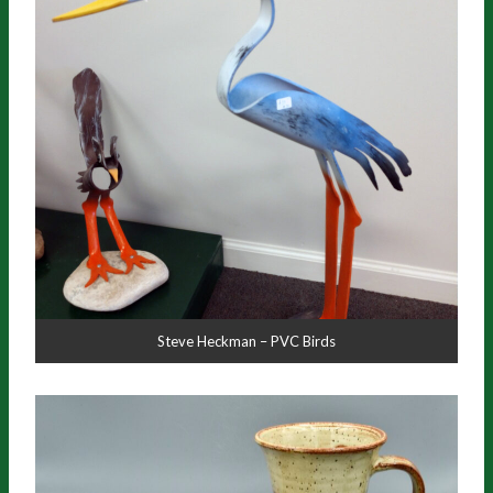
Steve Heckman – PVC Birds