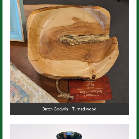
Butch Godwin – Turned wood