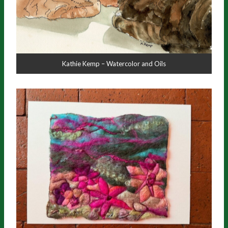
Kathie Kemp – Watercolor and Oils