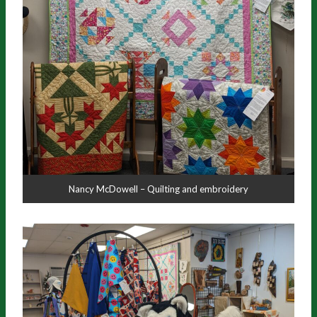
Nancy McDowell – Quilting and embroidery