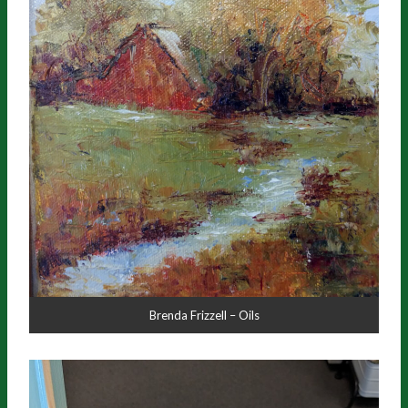
Brenda Frizzell – Oils