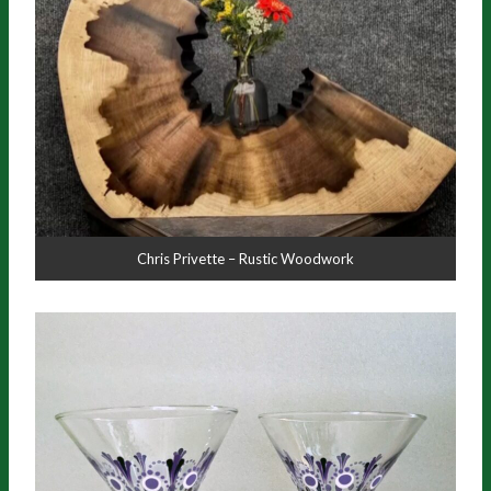
Chris Privette – Rustic Woodwork