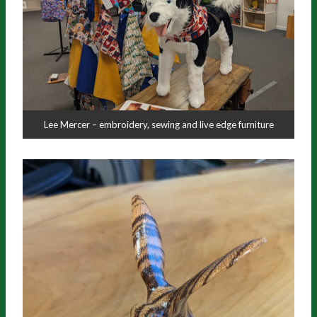
Lee Mercer – embroidery, sewing and live edge furniture