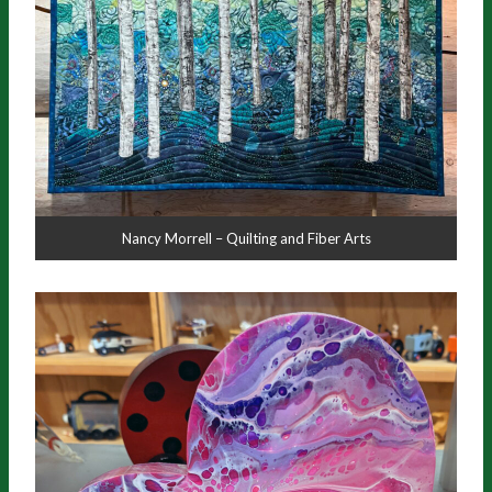
Nancy Morrell – Quilting and Fiber Arts