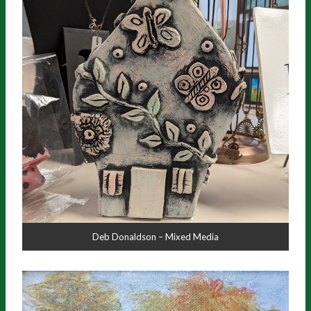
Deb Donaldson – Mixed Media