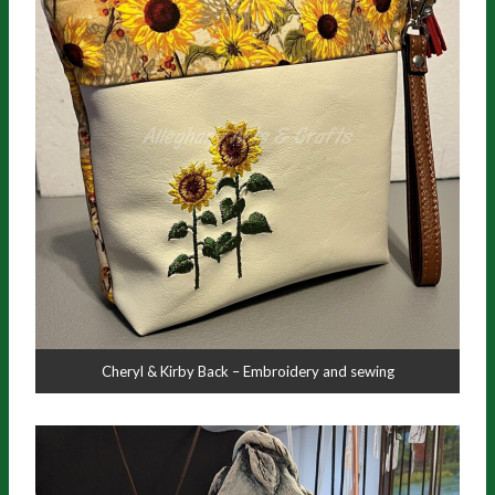
Cheryl & Kirby Back – Embroidery and sewing