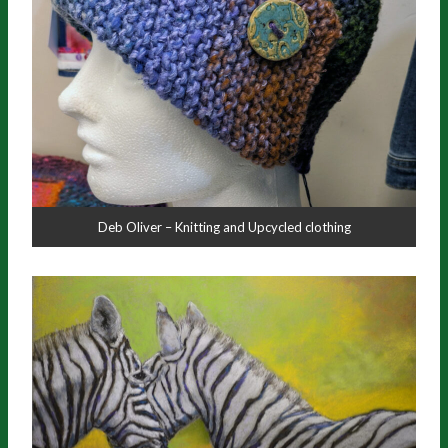
Deb Oliver – Knitting and Upcycled clothing