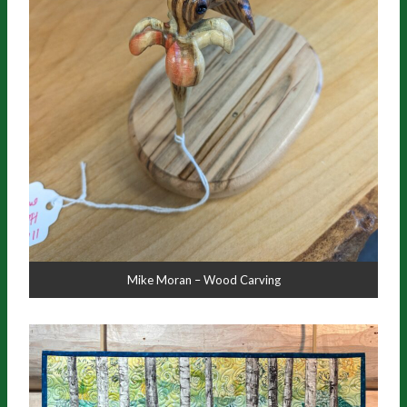
Mike Moran – Wood Carving