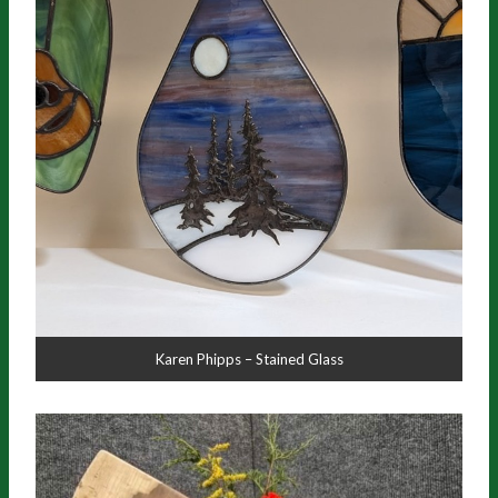
Karen Phipps – Stained Glass