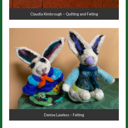
Claudia Kimbrough – Quilting and Felting
Denise Lawless – Felting