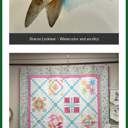
Sharon Locklear – Watercolor and acrylics