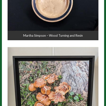
Martha Simpson – Wood Turning and Resin