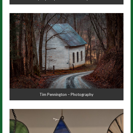
Tim Pennington – Photography