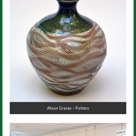
Alison Gracey – Pottery