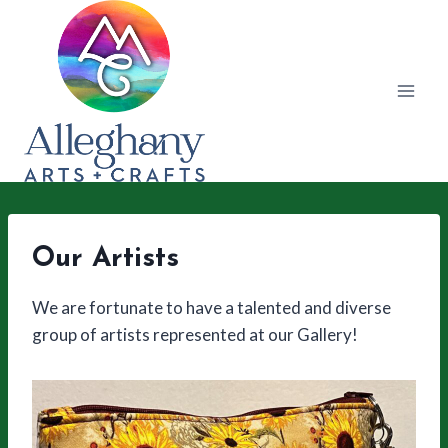
Skip
to
content
Our Artists
We are fortunate to have a talented and diverse
group of artists represented at our Gallery!