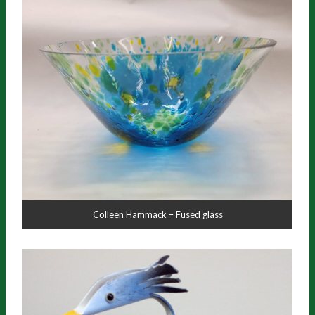
Colleen Hammack – Fused glass