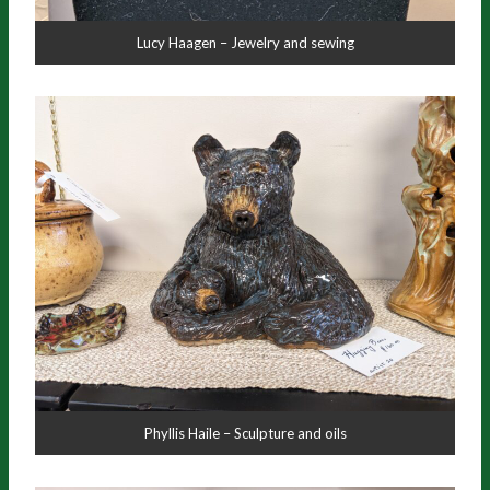
Lucy Haagen – Jewelry and sewing
Phyllis Haile – Sculpture and oils