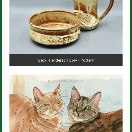
Becki-Henderson Gow – Pottery