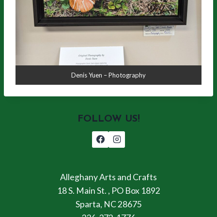
Denis Yuen – Photography
FOLLOW US!
Alleghany Arts and Crafts
18 S. Main St. , PO Box 1892
Sparta, NC 28675