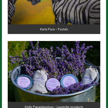
Karla Pace – Pastels
Emily Papadapolous – Lavender products