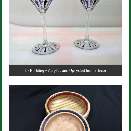
Liz Redding – Acrylics and Upcycled home decor