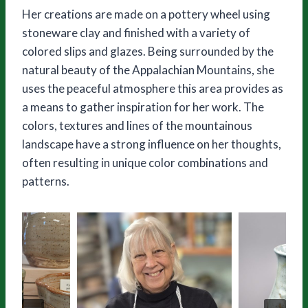
Her creations are made on a pottery wheel using
stoneware clay and finished with a variety of
colored slips and glazes. Being surrounded by the
natural beauty of the Appalachian Mountains, she
uses the peaceful atmosphere this area provides as
a means to gather inspiration for her work. The
colors, textures and lines of the mountainous
landscape have a strong influence on her thoughts,
often resulting in unique color combinations and
patterns.