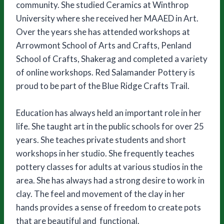
community. She studied Ceramics at Winthrop
University where she received her MAAED in Art.
Over the years she has attended workshops at
Arrowmont School of Arts and Crafts, Penland
School of Crafts, Shakerag and completed a variety
of online workshops. Red Salamander Pottery is
proud to be part of the Blue Ridge Crafts Trail.
Education has always held an important role in her
life. She taught art in the public schools for over 25
years. She teaches private students and short
workshops in her studio. She frequently teaches
pottery classes for adults at various studios in the
area. She has always had a strong desire to work in
clay. The feel and movement of the clay in her
hands provides a sense of freedom to create pots
that are beautiful and functional.