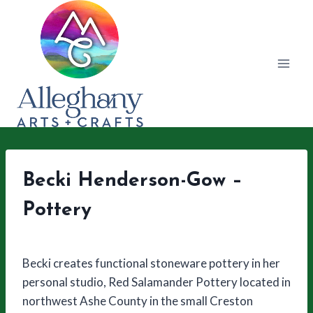
Skip
to
content
Becki Henderson-Gow –
Pottery
Becki creates functional stoneware pottery in her
personal studio, Red Salamander Pottery located in
northwest Ashe County in the small Creston