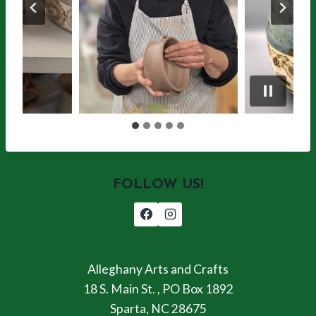
FOLLOW US!
Alleghany Arts and Crafts
18 S. Main St. , PO Box 1892
Sparta, NC 28675