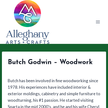
Skip
to
content
Butch Godwin – Woodwork
Butch has been involved in fine woodworking since
1978. His experiences have included interior &
exterior moldings, cabinetry and simple furniture to
woodturning, his #1 passion. He started visiting
Sparta in the mid 2000’s, and he and his wife Cheryl