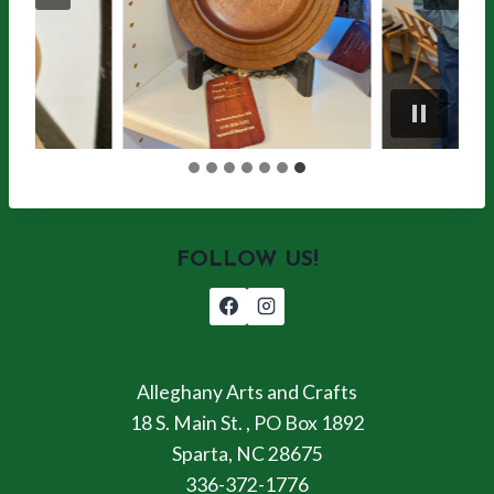
FOLLOW US!
Alleghany Arts and Crafts
18 S. Main St. , PO Box 1892
Sparta, NC 28675
336-372-1776