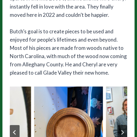
instantly fell in love with the area. They finally
moved here in 2022 and couldn’t be happier.
Butch’s goal is to create pieces to be used and
enjoyed for people’s lifetimes and even beyond.
Most of his pieces are made from woods native to
North Carolina, with much of the wood now coming
from Alleghany County. He and Cheryl are very
pleased to call Glade Valley their new home.