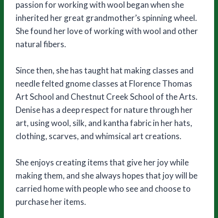
passion for working with wool began when she
inherited her great grandmother’s spinning wheel.
She found her love of working with wool and other
natural fibers.
Since then, she has taught hat making classes and
needle felted gnome classes at Florence Thomas
Art School and Chestnut Creek School of the Arts.
Denise has a deep respect for nature through her
art, using wool, silk, and kantha fabric in her hats,
clothing, scarves, and whimsical art creations.
She enjoys creating items that give her joy while
making them, and she always hopes that joy will be
carried home with people who see and choose to
purchase her items.