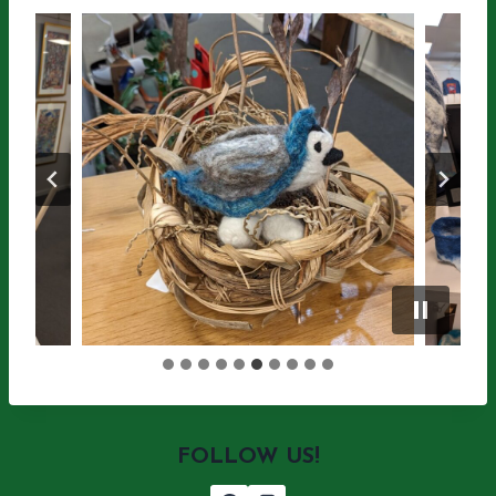
FOLLOW US!