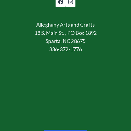
Alleghany Arts and Crafts
18 S. Main St. , PO Box 1892
Sparta, NC 28675
336-372-1776