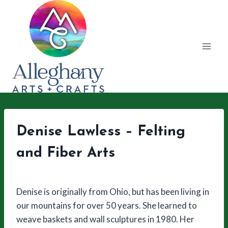
Skip
to
content
Denise Lawless – Felting
and Fiber Arts
Denise is originally from Ohio, but has been living in
our mountains for over 50 years. She learned to
weave baskets and wall sculptures in 1980. Her