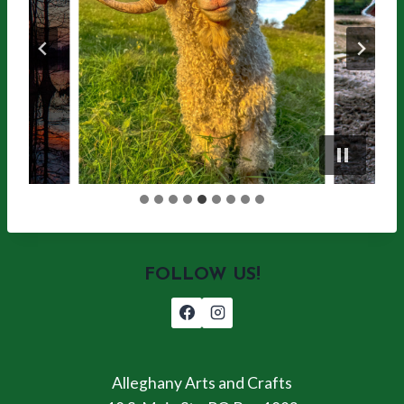
FOLLOW US!
Alleghany Arts and Crafts