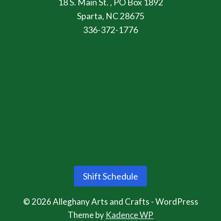
18 S. Main St. , PO Box 1892
Sparta, NC 28675
336-372-1776
Shift Schedule
© 2026 Alleghany Arts and Crafts - WordPress
Theme by
Kadence WP