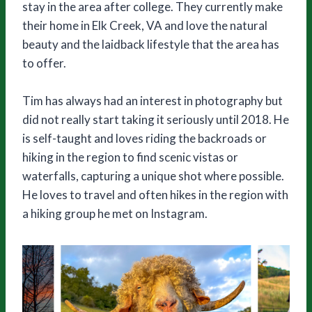
stay in the area after college. They currently make
their home in Elk Creek, VA and love the natural
beauty and the laidback lifestyle that the area has
to offer.
Tim has always had an interest in photography but
did not really start taking it seriously until 2018. He
is self-taught and loves riding the backroads or
hiking in the region to find scenic vistas or
waterfalls, capturing a unique shot where possible.
He loves to travel and often hikes in the region with
a hiking group he met on Instagram.