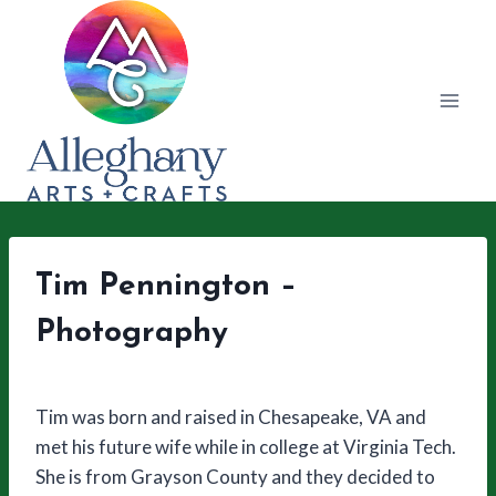
Skip
to
content
Tim Pennington –
Photography
Tim was born and raised in Chesapeake, VA and
met his future wife while in college at Virginia Tech.
She is from Grayson County and they decided to