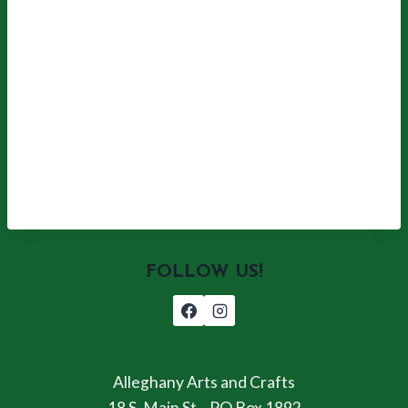
FOLLOW US!
Alleghany Arts and Crafts
18 S. Main St. , PO Box 1892