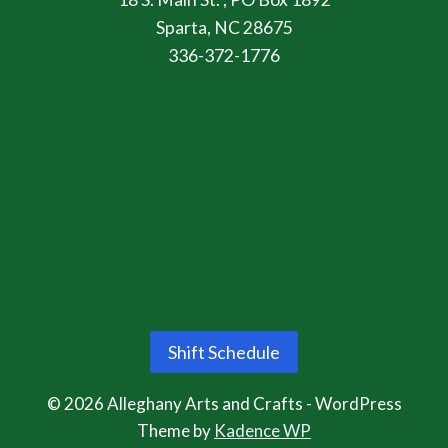
Sparta, NC 28675
336-372-1776
Shift Schedule
© 2026 Alleghany Arts and Crafts - WordPress
Theme by
Kadence WP