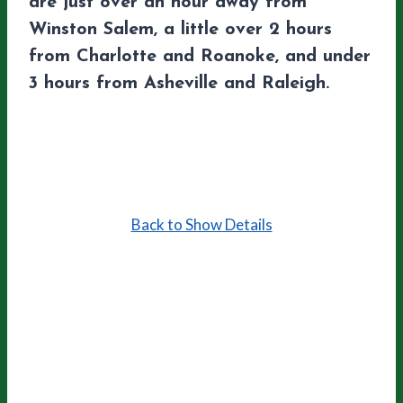
are just over an hour away from
Winston Salem, a little over 2 hours
from Charlotte and Roanoke, and under
3 hours from Asheville and Raleigh.
Back to Show Details