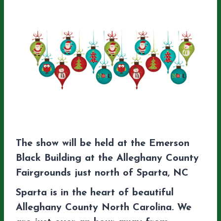
The show will be held at the Emerson
Black Building at the Alleghany County
Fairgrounds just north of Sparta, NC
Sparta is in the heart of beautiful
Alleghany County North Carolina. We