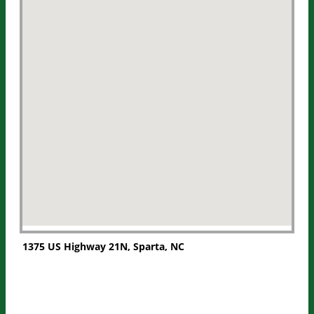
1375 US Highway 21N, Sparta, NC