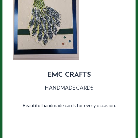
EMC CRAFTS
HANDMADE CARDS
Beautiful handmade cards for every occasion.