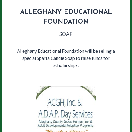
ALLEGHANY EDUCATIONAL
FOUNDATION
SOAP
Alleghany Educational Foundation will be selling a
special Sparta Candle Soap to raise funds for
scholarships.