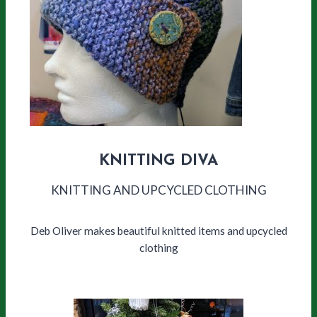
KNITTING DIVA
KNITTING AND UPCYCLED CLOTHING
Deb Oliver makes beautiful knitted items and upcycled
clothing