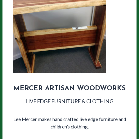
MERCER ARTISAN WOODWORKS
LIVE EDGE FURNITURE & CLOTHING
Lee Mercer makes hand crafted live edge furniture and
children’s clothing.