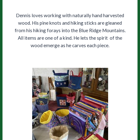
Dennis loves working with naturally hand harvested
wood. His pine knots and hiking sticks are gleaned
from his hiking forays into the Blue Ridge Mountains.
All items are one of a kind. He lets the spirit of the
wood emerge as he carves each piece.