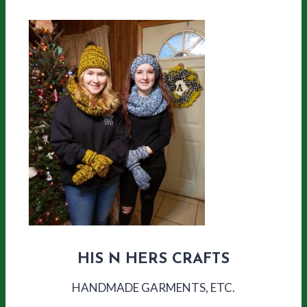
HIS N HERS CRAFTS
HANDMADE GARMENTS, ETC.