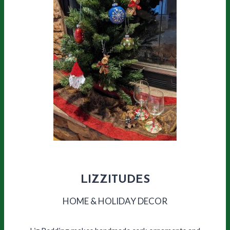
LIZZITUDES
HOME & HOLIDAY DECOR