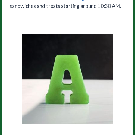
sandwiches and treats starting around 10:30 AM.