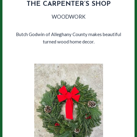
THE CARPENTER’S SHOP
WOODWORK
Butch Godwin of Alleghany County makes beautiful
turned wood home decor.