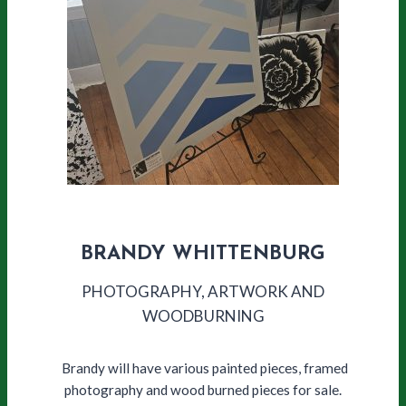
BRANDY WHITTENBURG
PHOTOGRAPHY, ARTWORK AND
WOODBURNING
Brandy will have various painted pieces, framed
photography and wood burned pieces for sale.