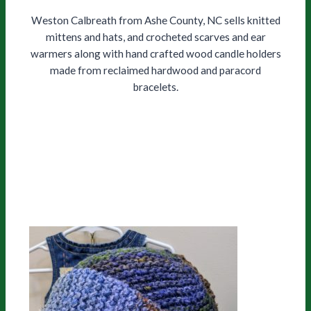
Weston Calbreath from Ashe County, NC sells knitted
mittens and hats, and crocheted scarves and ear
warmers along with hand crafted wood candle holders
made from reclaimed hardwood and paracord
bracelets.