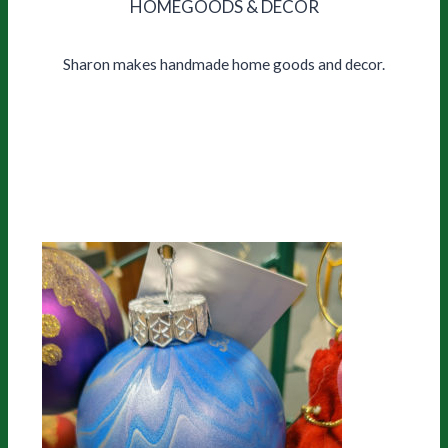
HOMEGOODS & DECOR
Sharon makes handmade home goods and decor.