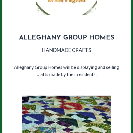
ALLEGHANY GROUP HOMES
HANDMADE CRAFTS
Alleghany Group Homes will be displaying and selling
crafts made by their residents.