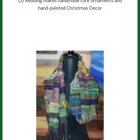
Liz Redding makes handmade cork ornaments and
hand-painted Christmas Decor