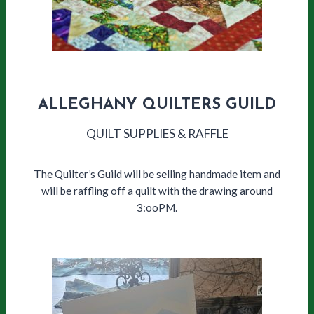
ALLEGHANY QUILTERS GUILD
QUILT SUPPLIES & RAFFLE
The Quilter’s Guild will be selling handmade item and
will be raffling off a quilt with the drawing around
3:ooPM.