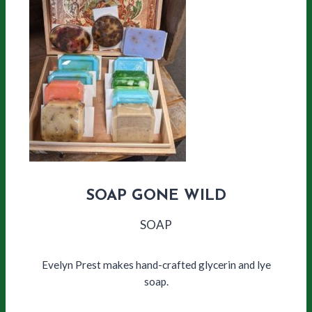
SOAP GONE WILD
SOAP
Evelyn Prest makes hand-crafted glycerin and lye
soap.