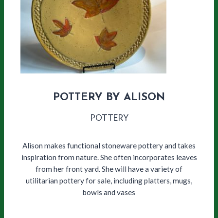
POTTERY BY ALISON
POTTERY
Alison makes functional stoneware pottery and takes
inspiration from nature. She often incorporates leaves
from her front yard. She will have a variety of
utilitarian pottery for sale, including platters, mugs,
bowls and vases