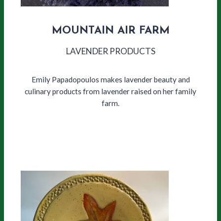
MOUNTAIN AIR FARM
LAVENDER PRODUCTS
Emily Papadopoulos makes lavender beauty and
culinary products from lavender raised on her family
farm.