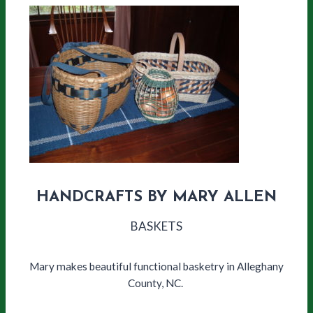
HANDCRAFTS BY MARY ALLEN
BASKETS
Mary makes beautiful functional basketry in Alleghany
County, NC.