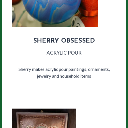
SHERRY OBSESSED
ACRYLIC POUR
Sherry makes acrylic pour paintings, ornaments,
jewelry and household items