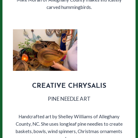
carved hummingbirds.
CREATIVE CHRYSALIS
PINE NEEDLE ART
Handcrafted art by Shelley Williams of Alleghany
County, NC. She uses longleaf pine needles to create
baskets, bowls, wind spinners, Christmas ornaments