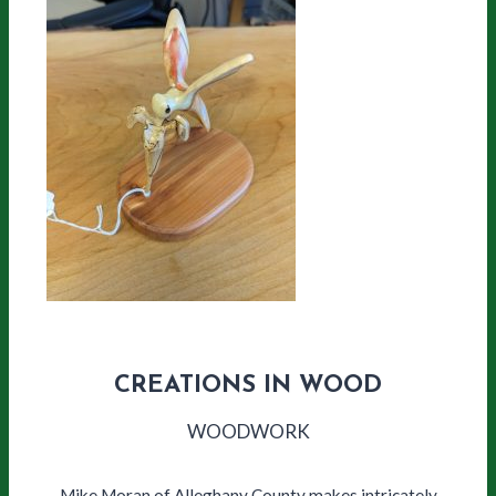
CREATIONS IN WOOD
WOODWORK
Mike Moran of Alleghany County makes intricately