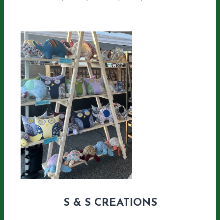
S & S CREATIONS