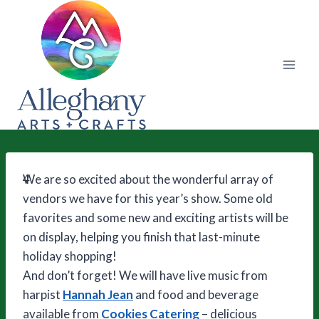
Skip
to
content
4
We are so excited about the wonderful array of
vendors we have for this year’s show. Some old
favorites and some new and exciting artists will be
on display, helping you finish that last-minute
holiday shopping!
And don’t forget! We will have live music from
harpist
Hannah Jean
and food and beverage
available from
Cookies Catering
– delicious