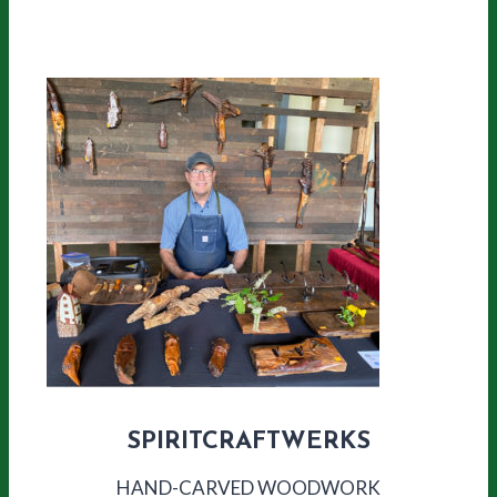
SPIRITCRAFTWERKS
HAND-CARVED WOODWORK