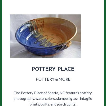
POTTERY PLACE
POTTERY & MORE
The Pottery Place of Sparta, NC features pottery,
photography, watercolors, slumped glass, intaglio
prints, quilts, and porch quilts.