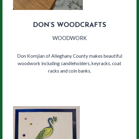
DON’S WOODCRAFTS
WOODWORK
Don Komjian of Alleghany County makes beautiful
woodwork including candleholders, keyracks, coat
racks and coin banks.