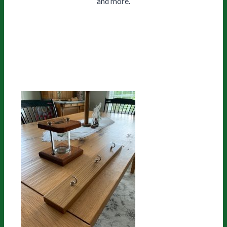
and more.