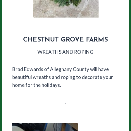
CHESTNUT GROVE FARMS
WREATHS AND ROPING
Brad Edwards of Alleghany County will have
beautiful wreaths and roping to decorate your
home for the holidays.
.