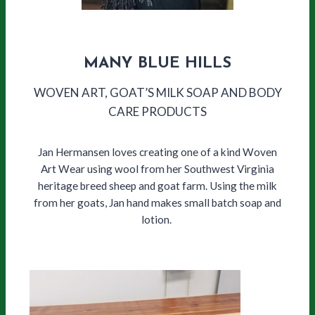
MANY BLUE HILLS
WOVEN ART, GOAT’S MILK SOAP AND BODY
CARE PRODUCTS
Jan Hermansen loves creating one of a kind Woven
Art Wear using wool from her Southwest Virginia
heritage breed sheep and goat farm. Using the milk
from her goats, Jan hand makes small batch soap and
lotion.